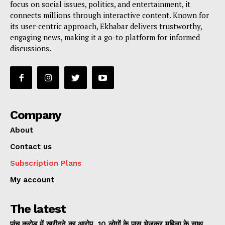
focus on social issues, politics, and entertainment, it
connects millions through interactive content. Known for
its user-centric approach, Ekhabar delivers trustworthy,
engaging news, making it a go-to platform for informed
discussions.
Company
About
Contact us
Subscription Plans
My account
The latest
पांच करोड़ में खरीदने का आरोप, 10 लोगों के पास भेजकर महिला के साथ