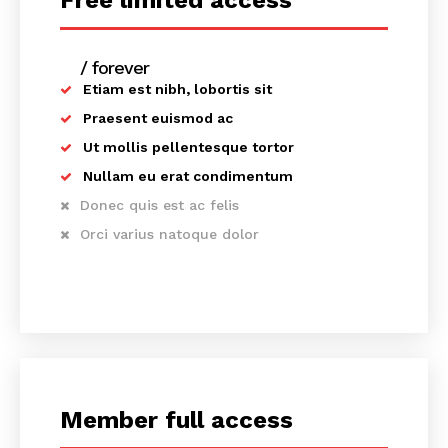
Free limited access
/ forever
Etiam est nibh, lobortis sit
Praesent euismod ac
Ut mollis pellentesque tortor
Nullam eu erat condimentum
Donec quis est ac felis
Orci varius natoque dolor
Member full access