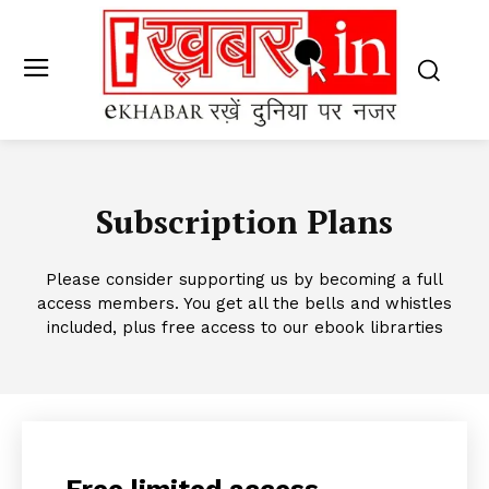
Subscription Plans
Please consider supporting us by becoming a full
access members. You get all the bells and whistles
included, plus free access to our ebook librarties