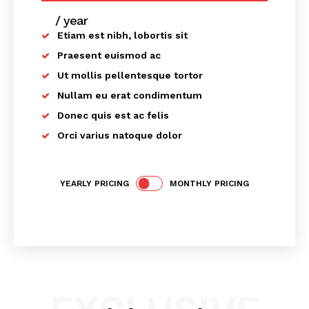
/ year
placeholder text
Etiam est nibh, lobortis sit
Praesent euismod ac
Ut mollis pellentesque tortor
News Week
Nullam eu erat condimentum
Magazine PRO
Donec quis est ac felis
Orci varius natoque dolor
YEARLY PRICING
MONTHLY PRICING
SUBSCRIBE NOW