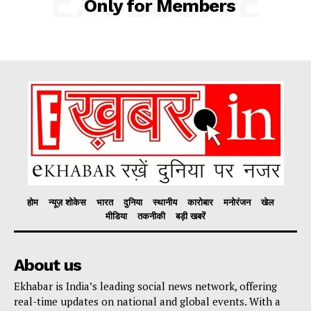
EXCLUSIVE
Only for Members
Company
About
Contact us
Subscription Plans
My account
होम
न्यूज़ शोकेस
भारत
दुनिया
स्थानीय
कारोबार
मनोरंजन
खेल
मीडिया
तकनीकी
बड़ी खबरें
About us
Ekhabar is India’s leading social news network, offering
real-time updates on national and global events. With a