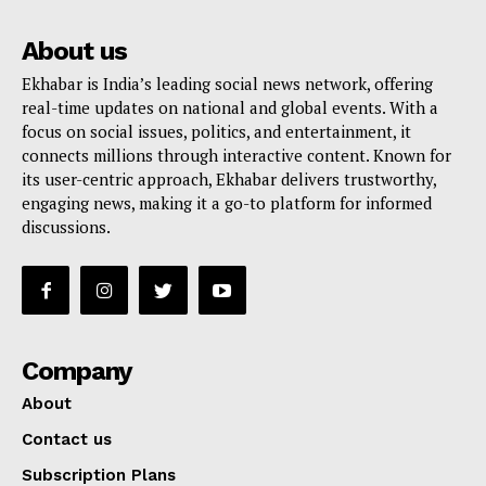
About us
Ekhabar is India’s leading social news network, offering
real-time updates on national and global events. With a
focus on social issues, politics, and entertainment, it
connects millions through interactive content. Known for
its user-centric approach, Ekhabar delivers trustworthy,
engaging news, making it a go-to platform for informed
discussions.
Company
About
Contact us
Subscription Plans